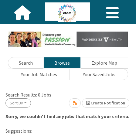
Search
Browse
Explore Map
Your Job Matches
Your Saved Jobs
ng... Please wait.
Search Results:
0
Jobs
Sort By
Create Notification
Sorry, we couldn't find any jobs that match your criteria.
Suggestions: