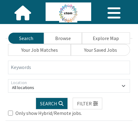
Search
Browse
Explore Map
Your Job Matches
Your Saved Jobs
Keywords
Location
All locations
SEARCH
FILTER
se wait.
Only show Hybrid/Remote jobs.